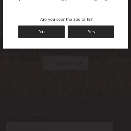
Walnut Block Cottages offer superb 5-star
accommodation in a secluded setting among
the vines – perfect for travellers seeking a
relaxing destination, for wine lovers looking
for a taste of the vineyard lifestyle, and for any
special occasion.
Book Now
Join our wine club