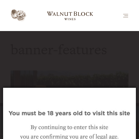
banner-features
Luxury vineyard accommodation