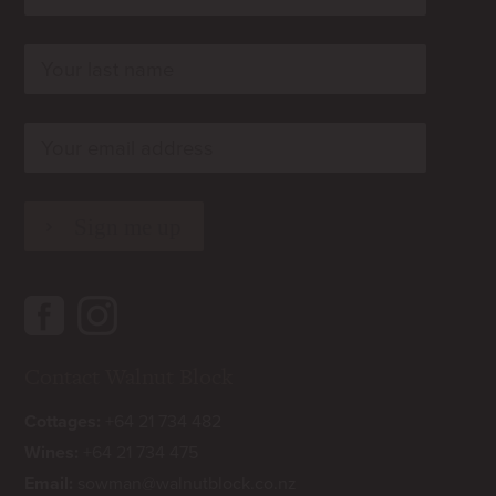
rn
rn
rn
Contact Walnut Block
Cottages:
+64 21 734 482
Wines:
+64 21 734 475
Email:
sowman@walnutblock.co.nz