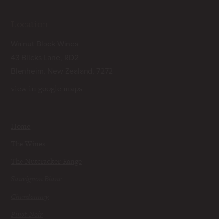
Location
Walnut Block Wines
43 Blicks Lane, RD2
Blenheim, New Zealand, 7272
view in google maps
Home
The Wines
The Nutcracker Range
Sauvignon Blanc
Chardonnay
Pinot Noir