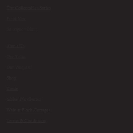
The Collectables Series
Pinot Noir
Sauvignon Blanc
About Us
Our Team
Our Vineyard
Shop
Trade
Global Distributors
Walnut Block Cottages
Terms & Conditions