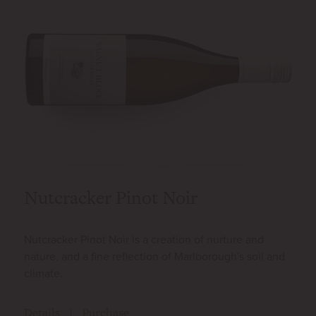
Nutcracker Pinot Noir
Nutcracker Pinot Noir is a creation of nurture and
nature, and a fine reflection of Marlborough's soil and
climate.
Details
Purchase
|