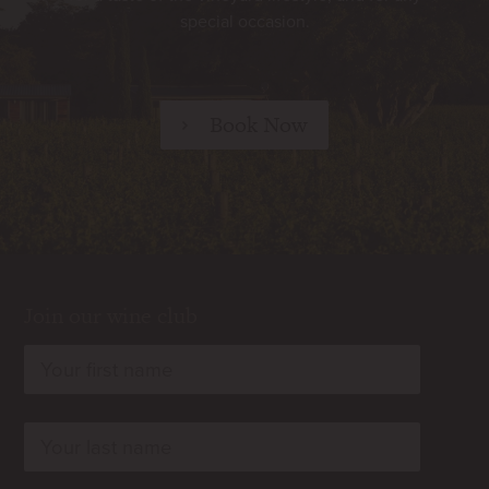
special occasion.
Book Now
Join our wine club
rn