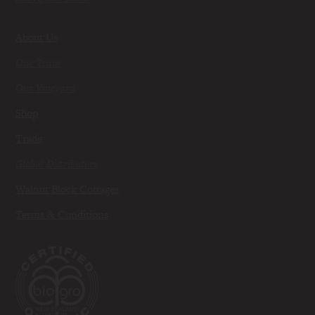
About Us
Our Team
Our Vineyard
Shop
Trade
Global Distributors
Walnut Block Cottages
Terms & Conditions