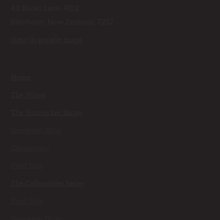
43 Blicks Lane, RD2
Blenheim, New Zealand, 7272
view in google maps
Home
The Wines
The Nutcracker Range
Sauvignon Blanc
Chardonnay
Pinot Noir
The Collectables Series
Pinot Noir
Sauvignon Blanc