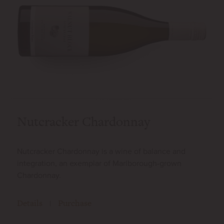
Nutcracker Chardonnay
Nutcracker Chardonnay is a wine of balance and
integration, an exemplar of Marlborough-grown
Chardonnay.
Details
Purchase
|