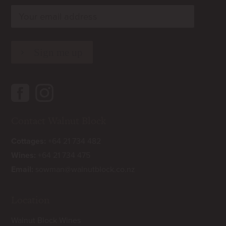
rn
rn
Contact Walnut Block
Cottages:
+64 21 734 482
Wines:
+64 21 734 475
Email:
sowman@walnutblock.co.nz
Location
Walnut Block Wines