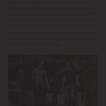
work. Our emphasis is on fruit quality, and only
organic practices can allow the vineyard to reach its
full potential. Low yields, handpicking and traditional
winemaking using natural ferments create a range of
wines showing great character, structure and balance.
For those with educated palates who love discovering
fabulous new wines, Walnut Block’s Nutcracker range
will prove to be an exciting find.