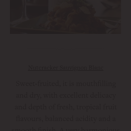
Nutcracker Sauvignon Blanc
od
Sweet-fruited, it is mouthfilling
S
ite
and dry, with excellent delicacy
,
and depth of fresh, tropical fruit
s
ssy
flavours, balanced acidity and a
m
 no
smooth finish. A very harmonious
nic