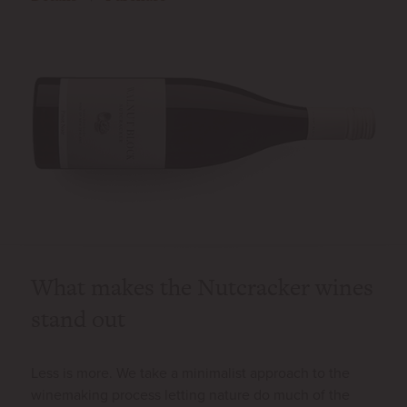
What makes the Nutcracker wines
stand out
Less is more. We take a minimalist approach to the
winemaking process letting nature do much of the