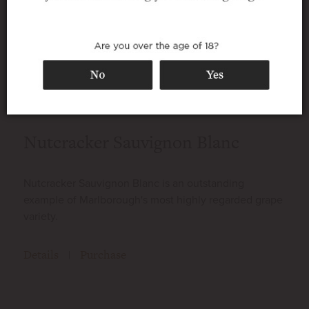
vineyard’s fruits. Our dedication to
organic wine growing and minimal inputs
allows nature to truly express the terroir
in these wines.
Nutcracker Sauvignon Blanc
Nutcracker Sauvignon Blanc is an outstanding
example of Marlborough's most highly regarded grape
variety.
Details
Purchase
|