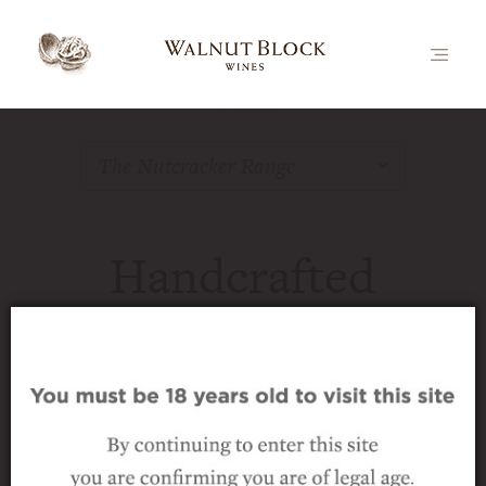
The Nutcracker Range
Handcrafted
Marlborough Wine
The Nutcracker range is our flagship
brand and represents the pinnacle of our