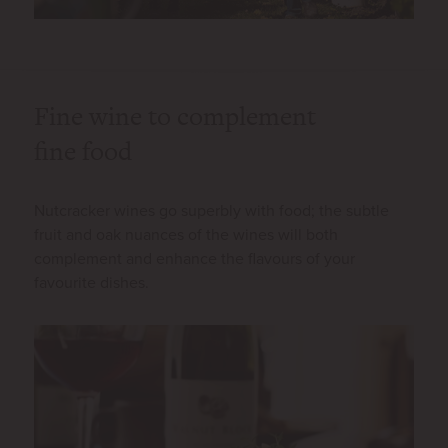
Fine wine to complement
fine food
Nutcracker wines go superbly with food; the subtle
fruit and oak nuances of the wines will both
complement and enhance the flavours of your
favourite dishes.