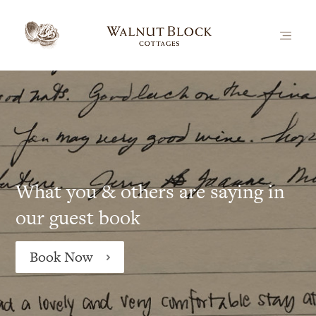
What you & others are saying in
our guest book
Book Now