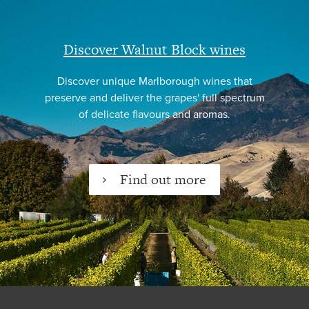
Discover Walnut Block wines
Discover unique Marlborough wines that
preserve and deliver the grapes' full spectrum
of delicate flavours and aromas.
Find out more