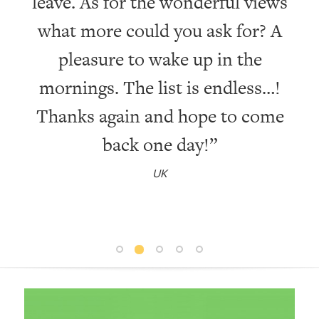
leave. As for the wonderful views
wi
what more could you ask for? A
pleasure to wake up in the
mornings. The list is endless…!
Thanks again and hope to come
back one day!”
UK