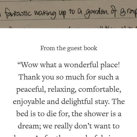
From the guest book
“Wow what a wonderful place!
Thank you so much for such a
ay
peaceful, relaxing, comfortable,
ac
enjoyable and delightful stay. The
v
bed is to die for, the shower is a
dream; we really don’t want to
S