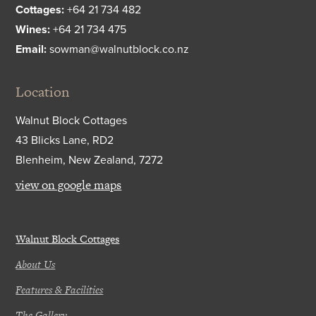
Cottages:
+64 21 734 482
Wines:
+64 21 734 475
Email:
sowman@walnutblock.co.nz
Location
Walnut Block Cottages
43 Blicks Lane, RD2
Blenheim, New Zealand, 7272
view on google maps
Walnut Block Cottages
About Us
Features & Facilities
The Gallery