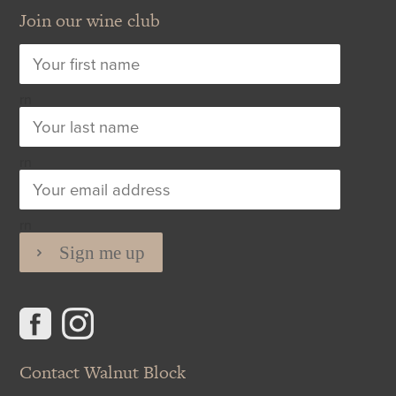
Join our wine club
rn
rn
rn
Contact Walnut Block