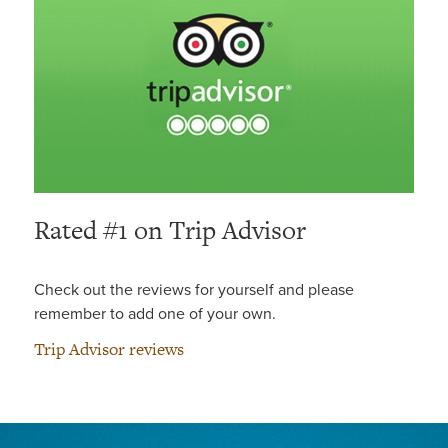
Rated #1 on Trip Advisor
Check out the reviews for yourself and please
remember to add one of your own.
Trip Advisor reviews