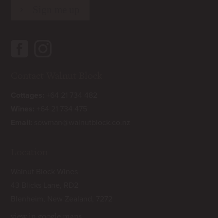
Contact Walnut Block
Cottages:
+64 21 734 482
Wines:
+64 21 734 475
Email:
sowman@walnutblock.co.nz
Location
Walnut Block Wines
43 Blicks Lane, RD2
Blenheim, New Zealand, 7272
view in google maps