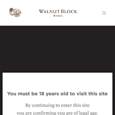
Our Latest News
Book Now
Prev
bottle-vert-collectables-
series-pn
1 October 2016
|