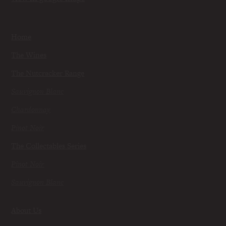
Home
The Wines
The Nutcracker Range
Sauvignon Blanc
Chardonnay
Pinot Noir
The Collectables Series
Pinot Noir
Sauvignon Blanc
About Us