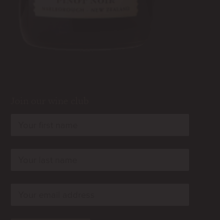
Join our wine club
rn
rn
rn