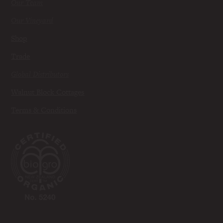
Our Team
Our Vineyard
Shop
Trade
Global Distributors
Walnut Block Cottages
Terms & Conditions