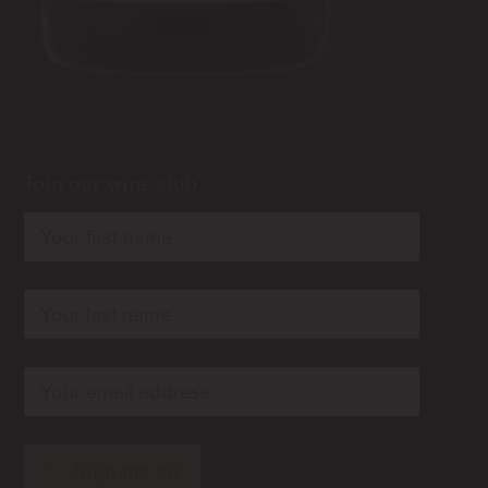
Join our wine club
rn
rn
rn