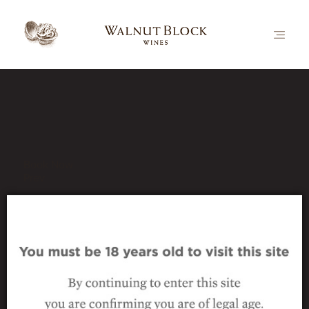
Our Latest News
Book Now
Prev
bottle-vert-nutcracker-c
29 September 2016
|