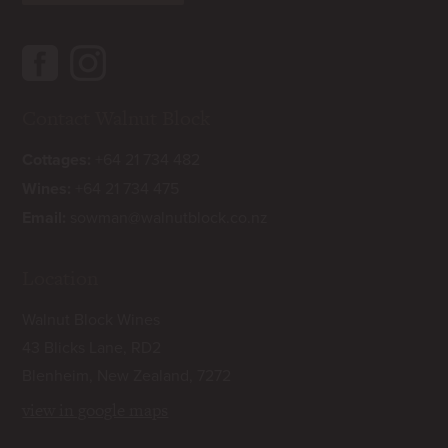
Contact Walnut Block
Cottages:
+64 21 734 482
Wines:
+64 21 734 475
Email:
sowman@walnutblock.co.nz
Location
Walnut Block Wines
43 Blicks Lane, RD2
Blenheim, New Zealand, 7272
view in google maps