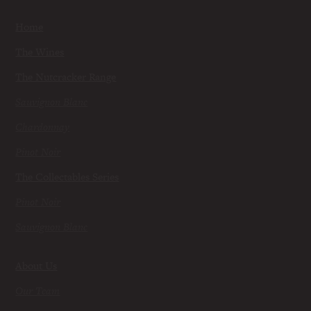
Home
The Wines
The Nutcracker Range
Sauvignon Blanc
Chardonnay
Pinot Noir
The Collectables Series
Pinot Noir
Sauvignon Blanc
About Us
Our Team