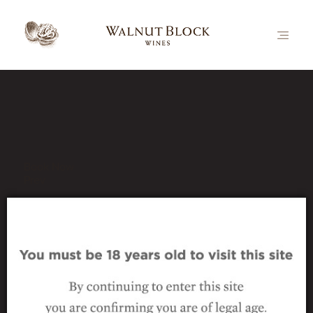
Our Latest News
Book Now
Prev
_the-wines_nutcracker-
range_PN
22 October 2024
|