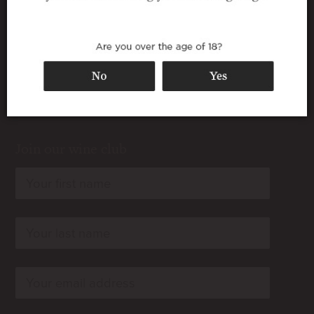
Join our wine club
rn
rn
rn