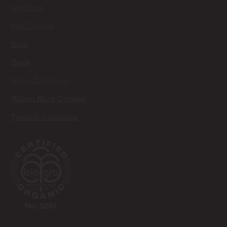
Our Team
Our Vineyard
Shop
Trade
Global Distributors
Walnut Block Cottages
Terms & Conditions