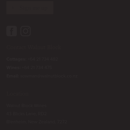
Contact Walnut Block
Cottages:
+64 21 734 482
Wines:
+64 21 734 475
Email:
sowman@walnutblock.co.nz
Location
Walnut Block Wines
43 Blicks Lane, RD2
Blenheim, New Zealand, 7272