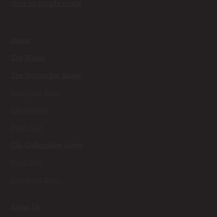
view in google maps
Home
The Wines
The Nutcracker Range
Sauvignon Blanc
Chardonnay
Pinot Noir
The Collectables Series
Pinot Noir
Sauvignon Blanc
About Us